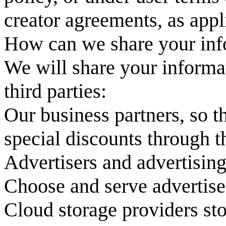
creator agreements, as appl
How can we share your inf
We will share your informa
third parties:
Our business partners, so t
special discounts through t
Advertisers and advertising
Choose and serve advertise
Cloud storage providers sto