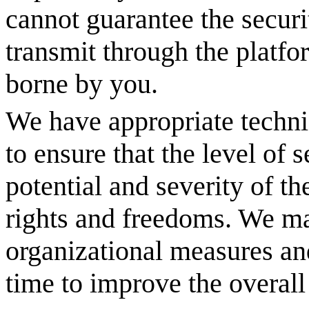
cannot guarantee the securi
transmit through the platfo
borne by you.
We have appropriate techni
to ensure that the level of
potential and severity of th
rights and freedoms. We ma
organizational measures an
time to improve the overall