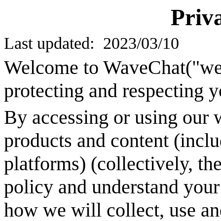
Priv
Last updated: 2023/03/
10
Welcome to
WaveChat
("we
protecting and respecting y
By accessing or using our w
products and content (inclu
platforms) (collectively, th
policy and understand your 
how we will collect, use an