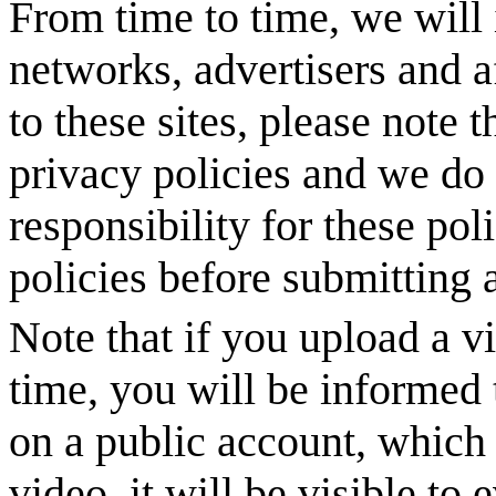
From time to time, we will 
networks, advertisers and af
to these sites, please note 
privacy policies and we do 
responsibility for these pol
policies before submitting a
Note that if you upload a vi
time, you will be informed 
on a public account, which 
video, it will be visible to 