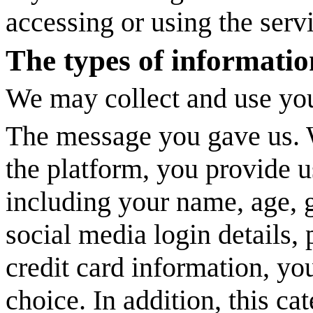
accessing or using the serv
The types of informatio
We may collect and use you
The message you gave us. W
the platform, you provide u
including your name, age, g
social media login details,
credit card information, y
choice. In addition, this ca