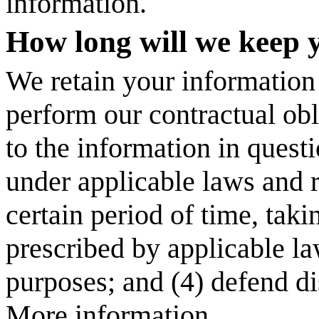
information.
How long will we keep 
We retain your information a
perform our contractual obl
to the information in questi
under applicable laws and re
certain period of time, taki
prescribed by applicable la
purposes; and (4) defend di
More information.