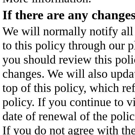
If there are any change
We will normally notify all
to this policy through our 
you should review this poli
changes. We will also updat
top of this policy, which ref
policy. If you continue to vi
date of renewal of the poli
If you do not agree with th