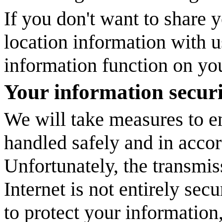
If you don't want to share
location information with us
information function on yo
Your information secur
We will take measures to en
handled safely and in accor
Unfortunately, the transmis
Internet is not entirely sec
to protect your information