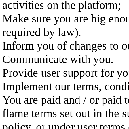
activities on the platform;
Make sure you are big enou
required by law).
Inform you of changes to ou
Communicate with you.
Provide user support for yo
Implement our terms, condi
You are paid and / or paid
flame terms set out in the 
policy, or under user terms