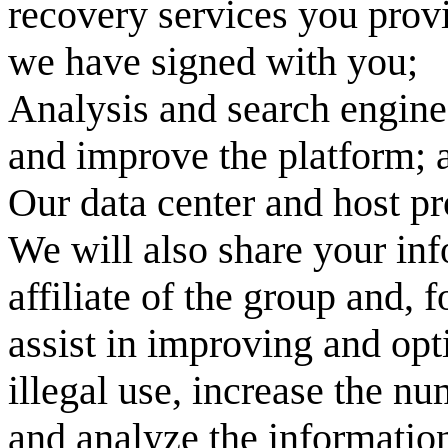
recovery services you prov
we have signed with you;
Analysis and search engine
and improve the platform; a
Our data center and host pr
We will also share your in
affiliate of the group and, 
assist in improving and opt
illegal use, increase the n
and analyze the information