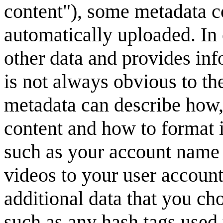
content"), some metadata co
automatically uploaded. In
other data and provides inf
is not always obvious to th
metadata can describe how,
content and how to format i
such as your account name t
videos to your user account
additional data that you ch
such as any hash tags used