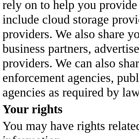
rely on to help you provide
include cloud storage provi
providers. We also share y
business partners, advertis
providers. We can also sha
enforcement agencies, publ
agencies as required by la
Your rights
You may have rights relate