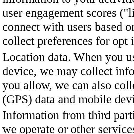
user engagement scores ("l
connect with users based on
collect preferences for opt
Location data. When you us
device, we may collect info
you allow, we can also coll
(GPS) data and mobile devi
Information from third part
we operate or other service