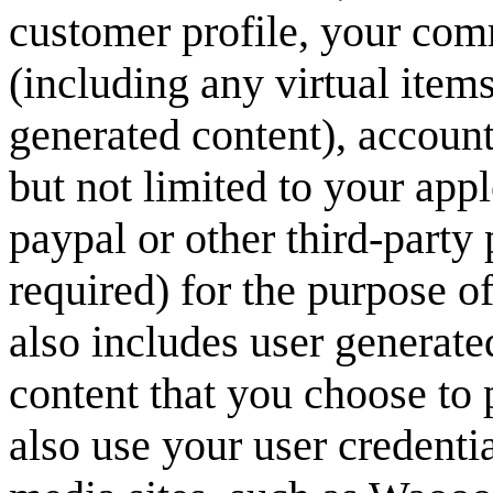
customer profile, your com
(including any virtual item
generated content), account 
but not limited to your ap
paypal or other third-party
required) for the purpose o
also includes user generate
content that you choose to 
also use your user credentia