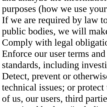
purposes (how we use your 
If we are required by law t
public bodies, we will mak
Comply with legal obligati
Enforce our user terms and
standards, including investi
Detect, prevent or otherwise
technical issues; or protect 
of us, our users, third parti