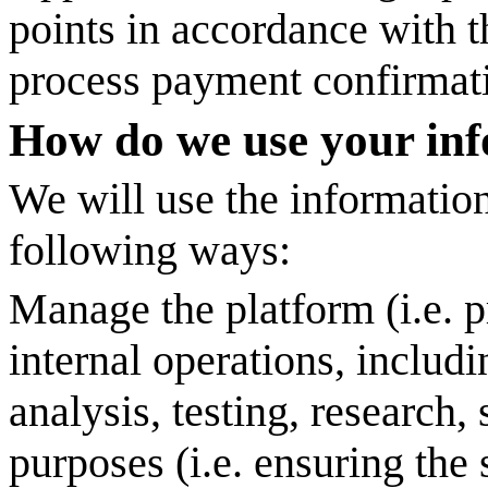
points in accordance with th
process payment confirmatio
How do we use your in
We will use the information
following ways:
Manage the platform (i.e. p
internal operations, includ
analysis, testing, research, 
purposes (i.e. ensuring the 