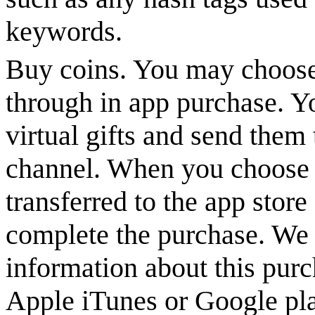
keywords.
Buy coins. You may choose
through in app purchase. Y
virtual gifts and send them 
channel. When you choose t
transferred to the app stor
complete the purchase. We 
information about this purc
Apple iTunes or Google pla