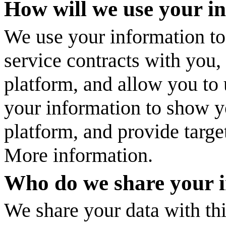
How will we use your i
We use your information to
service contracts with you
platform, and allow you to 
your information to show y
platform, and provide targe
More information.
Who do we share your 
We share your data with thi