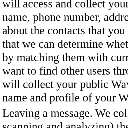
will access and collect you
name, phone number, addres
about the contacts that you
that we can determine whet
by matching them with curre
want to find other users t
will collect your public
Wa
name and profile of your
W
Leaving a message. We coll
scanning and analyzing) th