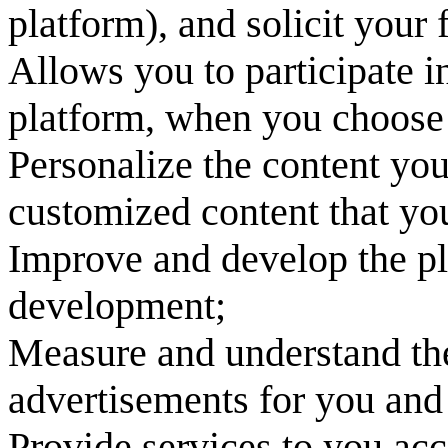
platform), and solicit your
Allows you to participate in
platform, when you choose 
Personalize the content yo
customized content that you
Improve and develop the pl
development;
Measure and understand the
advertisements for you and 
Provide services to you acc