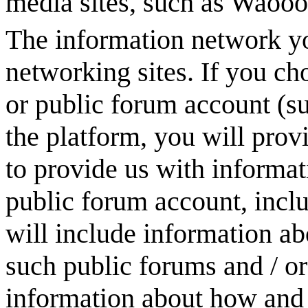
media sites, such as
Waooo
The information network yo
networking sites. If you ch
or public forum account (s
the platform, you will prov
to provide us with informa
public forum account, inclu
will include information ab
such public forums and / o
information about how and 