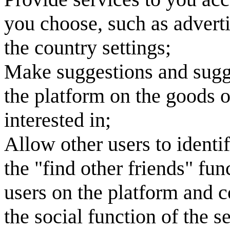
you choose, such as adverti
the country settings;
Make suggestions and sugge
the platform on the goods o
interested in;
Allow other users to identi
the "find other friends" fun
users on the platform and 
the social function of the s