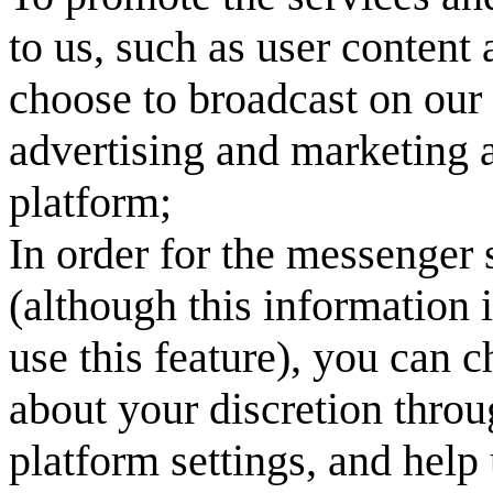
to us, such as user content
choose to broadcast on our 
advertising and marketing a
platform;
In order for the messenger 
(although this information 
use this feature), you can 
about your discretion throu
platform settings, and help 