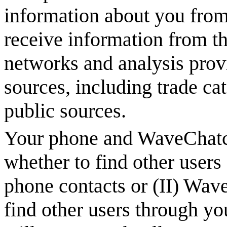
information about you from 
receive information from th
networks and analysis provi
sources, including trade ca
public sources.
Your phone and
WaveChat
whether to find other users
phone contacts or (II)
Wave
find other users through y