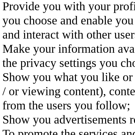
Provide you with your prof
you choose and enable you t
and interact with other user
Make your information avai
the privacy settings you ch
Show you what you like or 
/ or viewing content), cont
from the users you follow;
Show you advertisements re
To promote the services an