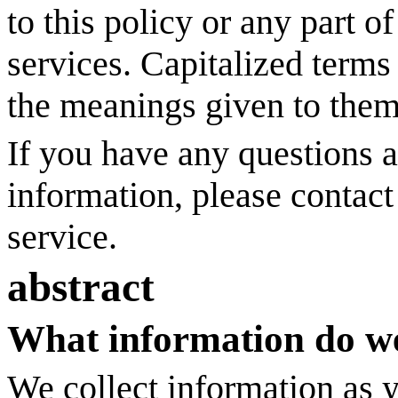
to this policy or any part o
services. Capitalized terms
the meanings given to them
If you have any questions 
information, please contac
service.
abstract
What information do we
We collect information as 