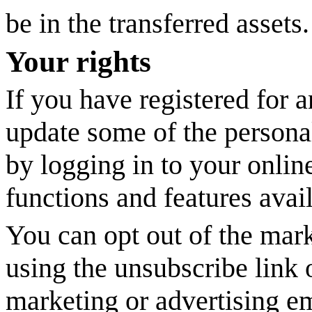
be in the transferred assets.
Your rights
If you have registered for 
update some of the persona
by logging in to your onlin
functions and features avail
You can opt out of the mark
using the unsubscribe link
marketing or advertising e