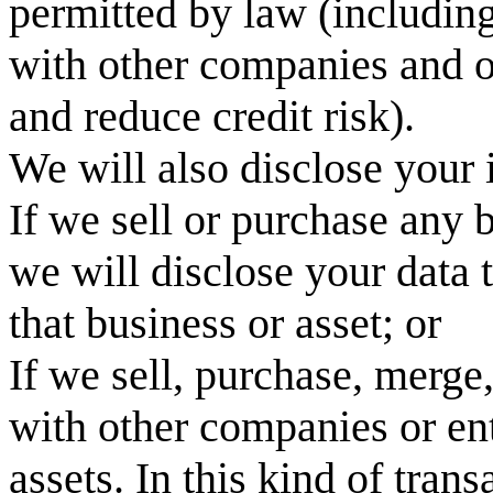
permitted by law (includin
with other companies and o
and reduce credit risk).
We will also disclose your i
If we sell or purchase any 
we will disclose your data t
that business or asset; or
If we sell, purchase, merge
with other companies or ente
assets. In this kind of tran