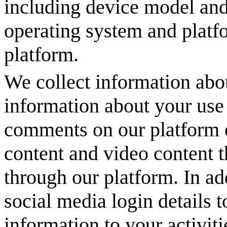
including device model and
operating system and platf
platform.
We collect information abou
information about your use 
comments on our platform o
content and video content 
through our platform. In ad
social media login details t
information to your activit