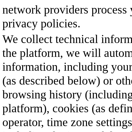
network providers process y
privacy policies.
We collect technical infor
the platform, we will autom
information, including your
(as described below) or oth
browsing history (includin
platform), cookies (as def
operator, time zone setting