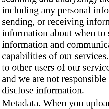
including any personal info
sending, or receiving inform
information about when to s
information and communicat
capabilities of our services
to other users of our servic
and we are not responsible 
disclose information.
Metadata. When you upload 