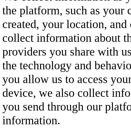
the platform, such as your 
created, your location, and 
collect information about t
providers you share with us
the technology and behavior
you allow us to access yo
device, we also collect in
you send through our platf
information.